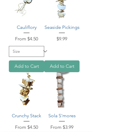
Cauliflory
Seaside Pickings
Sale Price
Price
From
$4.50
$9.99
Add to Cart
Add to Cart
Crunchy Stack
Sola S'mores
Sale Price
Sale Price
From
$4.50
From
$3.99