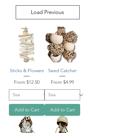
Load Previous
Sticks & Flowers
Seed Catcher
Sale Price
Sale Price
From
$12.50
From
$4.99
Add to Cart
Add to Cart