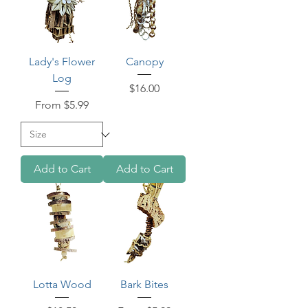
Lady's Flower
Canopy
Log
Price
$16.00
Sale Price
From
$5.99
Add to Cart
Add to Cart
Lotta Wood
Bark Bites