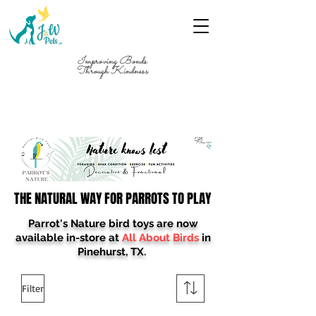
Improving Bonds
Through Kindness
FREE SHIPPING ON ORDERS $199+ Use
Code "FREESHIP"
THE NATURAL WAY FOR PARROTS TO PLAY
THE NATURAL WAY FOR PARROTS TO PLAY
Parrot's Nature bird toys are now
available in-store at
All About Birds
in
Pinehurst, TX.
Filter