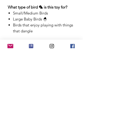
What type of bird 🦜 is this toy for?
Small/Medium Birds
Large Baby Birds 🐣
Birds that enjoy playing with things
that dangle
*Since all toys are handmade, sizes are
approximate and may vary.
Approximately 12"-14" long
PRODUCT INFO
"Canopy" is part of our Call of the
Jungle line of toys. This line includes
toys that look like a slice of the
jungle/forest - rougher and chunkier
Store
than our other more polished toy