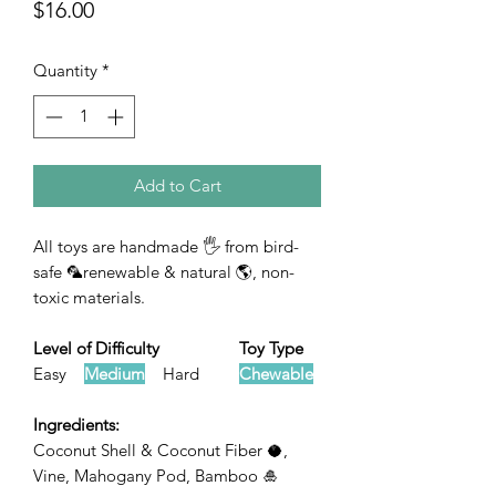
Price
$16.00
Quantity
*
Add to Cart
All toys are handmade 🖐 from bird-
safe 🦜renewable & natural 🌎, non-
toxic materials.
Level of Difficulty Toy Type
Easy
Medium
Hard
Chewable
Ingredients:
Coconut Shell & Coconut Fiber 🥥,
Vine, Mahogany Pod, Bamboo 🎍