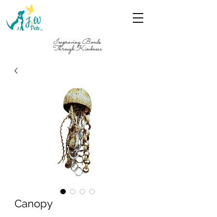
Improving Bonds
Through Kindness
Canopy