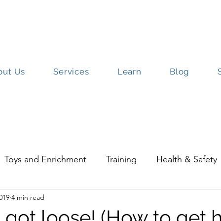
out Us
Services
Learn
Blog
ut Us
Services
Learn
Blog
S
Toys and Enrichment
Training
Health & Safety
2019
4 min read
Parrots
Rescue
Travel with Pets
 got loose! (How to get 