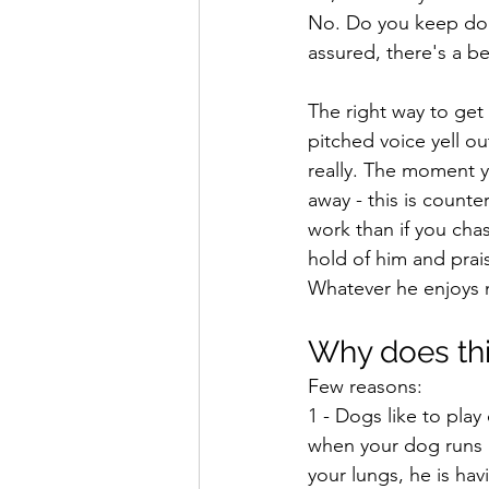
No. Do you keep doin
assured, there's a be
The right way to get
pitched voice yell o
really. The moment y
away - this is counte
work than if you cha
hold of him and prais
Whatever he enjoys 
Why does thi
Few reasons:
1 - Dogs like to play
when your dog runs a
your lungs, he is ha