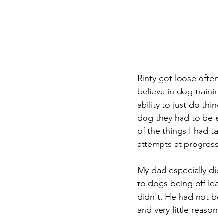
Rinty got loose often
believe in dog train
ability to just do th
dog they had to be e
of the things I had 
attempts at progress
My dad especially di
to dogs being off le
didn't. He had not be
and very little reaso