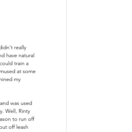
idn't really 
nd have natural 
could train a 
 amused at some 
rmined my 
 and was used 
. Well, Rinty 
ason to run off 
ut off leash 