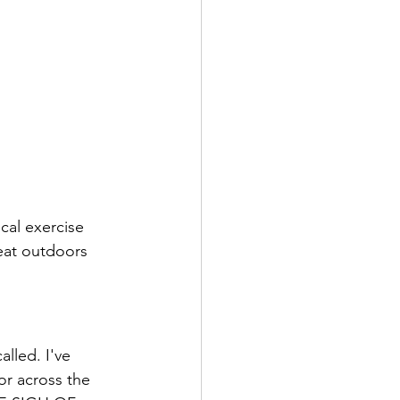
cal exercise 
reat outdoors 
lled. I've 
or across the 