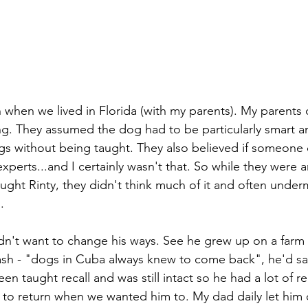
 when we lived in Florida (with my parents). My parents d
ing. They assumed the dog had to be particularly smart a
ings without being taught. They also believed if someone 
xperts...and I certainly wasn't that. So while they were
taught Rinty, they didn't think much of it and often unde
. 
dn't want to change his ways. See he grew up on a farm
ash - "dogs in Cuba always knew to come back", he'd say
en taught recall and was still intact so he had a lot of re
n to return when we wanted him to. My dad daily let him o