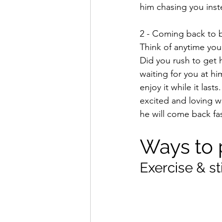
him chasing you inst
2 - Coming back to b
Think of anytime you
Did you rush to get 
waiting for you at hi
enjoy it while it la
excited and loving w
he will come back fas
Ways to 
Exercise & s