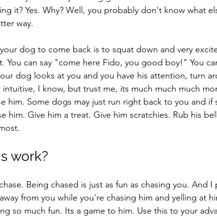
g it? Yes. Why? Well, you probably don't know what els
tter way. 
 your dog to come back is to squat down and very excited
ut. You can say "come here Fido, you good boy!" You can
our dog looks at you and you have his attention, turn a
r intuitive, I know, but trust me, its much much much more
se him. Some dogs may just run right back to you and if s
e him. Give him a treat. Give him scratchies. Rub his belly
most. 
s work? 
 chase. Being chased is just as fun as chasing you. And I
way from you while you're chasing him and yelling at hi
ving so much fun. Its a game to him. Use this to your ad