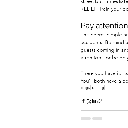
street but immediat
RELIEF. Train your do
Pay attention
This seems simple an
accidents. Be mindful
guests coming in and
attention - or be on 
There you have it. I
You'll both have a bet
dogs
training