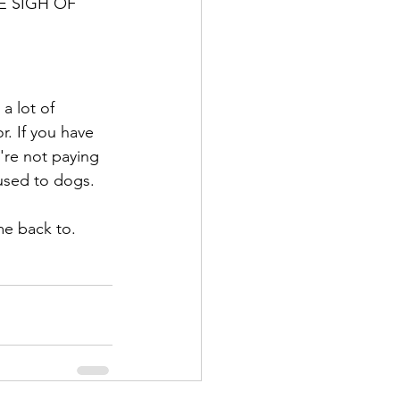
GE SIGH OF 
a lot of 
r. If you have 
're not paying 
 used to dogs. 
me back to. 