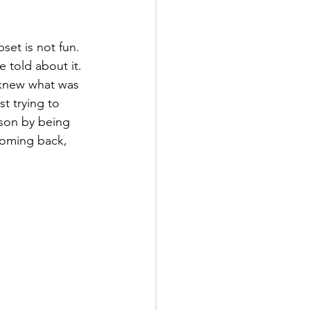
set is not fun. 
 told about it. 
 knew what was 
t trying to 
ason by being 
coming back, 