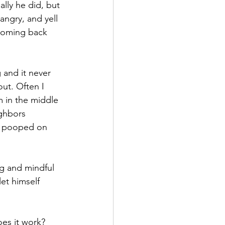
lly he did, but 
 angry, and yell 
coming back 
 and it never 
ut. Often I 
 in the middle 
ghbors 
r pooped on 
og and mindful 
et himself 
es it work? 