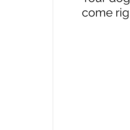
come rig