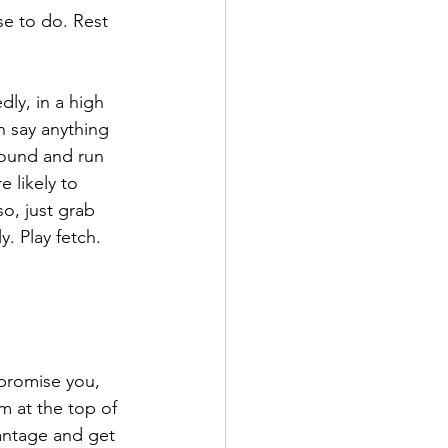
e to do. Rest 
ly, in a high 
 say anything 
round and run 
 likely to 
o, just grab 
. Play fetch. 
 promise you, 
m at the top of 
vantage and get 