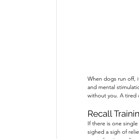
When dogs run off, i
and mental stimulatio
without you. A tired
Recall Traini
If there is one sing
sighed a sigh of rel