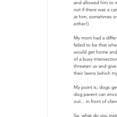
and allowed him to w
not if there was a cat
at him, sometimes sm
either!)
My mom had a differe
failed to be that wh
would get home and 
of a busy intersecti
threaten us and give
their lawns (which m
My point is, dogs get
dog parent can encou
out... in front of clie
So, what do you inst