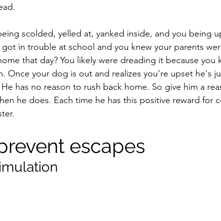
ead. 
eing scolded, yelled at, yanked inside, and you being up
 got in trouble at school and you knew your parents were
home that day? You likely were dreading it because you
m. Once your dog is out and realizes you're upset he's jus
sts. He has no reason to rush back home. So give him a re
hen he does. Each time he has this positive reward for 
ter.
prevent escapes
timulation