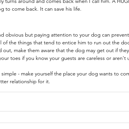
ely turns around and comes back when I call him. A HU
g to come back. It can save his life. 
 
d obvious but paying attention to your dog can prevent 
 of the things that tend to entice him to run out the doo
 out, make them aware that the dog may get out if they
your toes if you know your guests are careless or aren't
ts simple - make yourself the place your dog wants to co
ter relationship for it. 