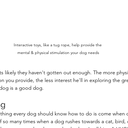
Interactive toys, like a tug rope, help provide the 
mental & physical stimulation your dog needs
ts likely they haven't gotten out enough. The more physi
n you provide, the less interest he'll in exploring the g
 dog is a good dog.
ng
le thing every dog should know how to do is come when ca
ief so many times when a dog rushes towards a cat, bird, 