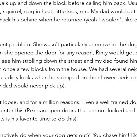
alk up and down the block before calling him back. Usua
, squirrel, dog in heat, little kids, etc. My dad would get
ack his behind when he returned (yeah I wouldn't like 
nt problem. She wasn't particularly attentive to the dog
en she opened the door for any reason, Rinty would get o
see him strolling down the street and my dad found him
on once a few blocks from the house. We had several nei
 us dirty looks when he stomped on their flower beds o
y dad would never pick up).
 loose, and for a million reasons. Even a well trained d
nter this (Rex can open doors that are not locked and l
nts is his favorite time to do this). 
inctively do when your dog gets out?  You chase him! Do