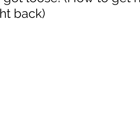
ht back)