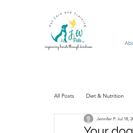
Ab
Abo
All Posts
Diet & Nutrition
Jennifer P.
Jul 18, 
Pet Ownership
Birds
Your dog