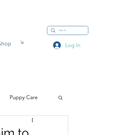
Shop
Log In
hop
Puppy Care
him to