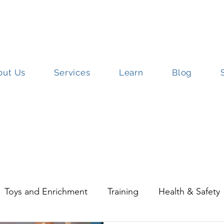
out Us
Services
Learn
Blog
ut Us
Services
Learn
Blog
S
Toys and Enrichment
Training
Health & Safety