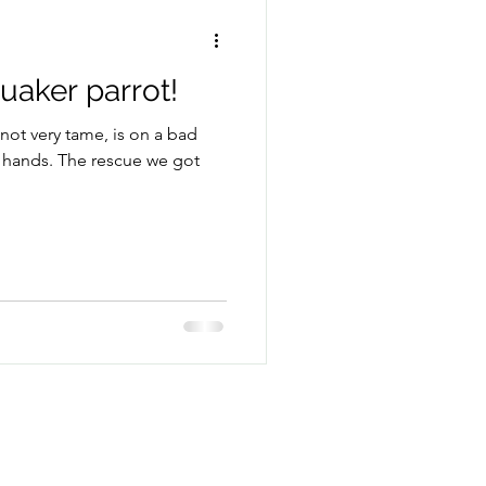
aker parrot!
 not very tame, is on a bad
of hands. The rescue we got