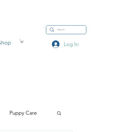
Shop
Log In
hop
Puppy Care