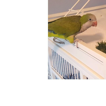
Pet Ownership
Birds