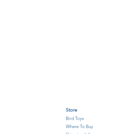
Store
Bird Toys
Where T
o
Buy