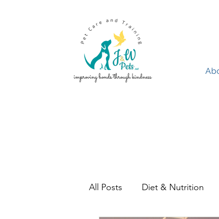
Ab
Abo
All Posts
Diet & Nutrition