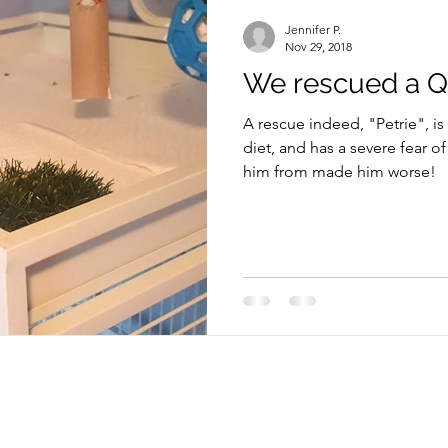
Parrots
Rescue
Travel with Pets
Jennifer P.
Nov 29, 2018
We rescued a Qu
A rescue indeed, "Petrie", is
diet, and has a severe fear 
him from made him worse!