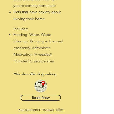
you're coming home late
Pets that have anxiety about
ving their home
lea
I
ncludes:
Feeding, Water, Waste
Cleanup, Bringing in the mail
(optional),
Administer
Medication
(if needed)
*Limited to ser
vice area.
*We al
so offer do
g walkin
g.
Book Now
For customer reviews, click