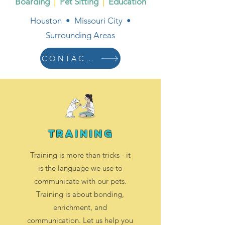
Boarding
|
Pet Sitting
|
Education
Houston • Missouri City •
Surrounding Areas
CONTACT US
training
Training is more than tricks - it
is the language we use to
communicate with our pets.
Training is about bonding,
enrichment, and
communication. Let us help you