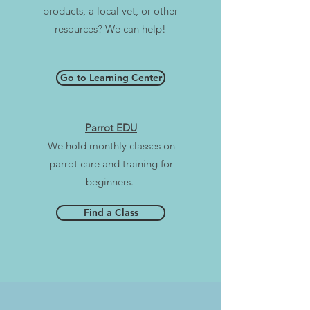
products, a local vet, or other
resources? We can help!
Go to Learning Center
Parrot EDU
We hold monthly classes on
parrot care and training for
beginners.
Find a Class