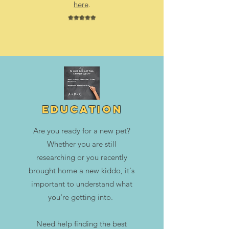
here
.
⭐⭐⭐⭐⭐
education
Are you ready for a new pet?
Whether you are still
researching or you recently
brought home a new kiddo, it's
important to understand what
you're getting into.
Need help finding the best