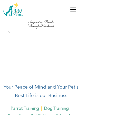
Improving Bonds
Through Kindness
Your Peace of Mind and Your Pet's
Best Life is our Business
Parrot Training
|
Dog Training
|