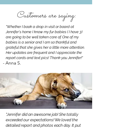
Customers are saying:
"Whether I book a drop in visit or board at
Jennifer's home I know my fur babies ( I have 3)
are going to be well taken care of. One of my
babies is a senior and I am so thankful and
grateful that she gives her a little more attention.
Her updates are frequent and I appreciate the
report cards and text pics! Thank you Jennifer!"
- Anna S.
"Jennifer did an awesome job! She totally
exceeded our expectations! We loved the
detailed report and photos each day. It put