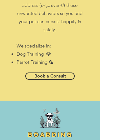
address (
or prevent!
) those
unwanted behaviors so you and
your pet can coexist happily &
safely.
We specialize in:
Dog Training 🐶
Parrot Training 🦜
Book a Consult
boarding