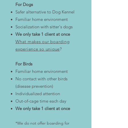
For Dogs
Safer alternative to Dog Kennel
Familiar home environment
Socialization with sitter's dogs
We only take 1 client at once
What makes our boarding
experience so unique
?​
​For Birds
Familiar home environment
No contact with other birds
(disease prevention)
Individualized attention
Out-of-cage time each day
We only take 1 client at once
*We do not offer boarding for