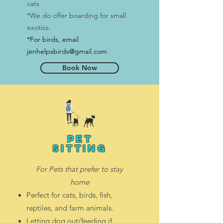
cats.
*We do offer boarding for small
exotics.
*For birds
, email
jenhelpsbirds@gmail.com
Book Now
pet
sitting
For Pets that prefer to stay
home
Perfect for cats, birds, fish,
reptiles, and farm animals.
Letting dog out/feeding if