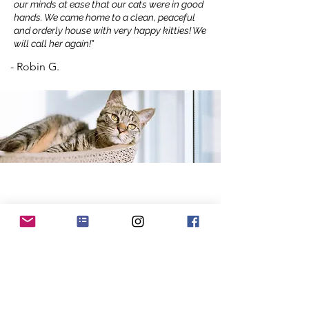
our minds at ease that our cats were in good
hands. We came home to a clean, peaceful
and orderly house with very happy kitties! We
will call her again!"
- Robin G.
Recent Blog Posts